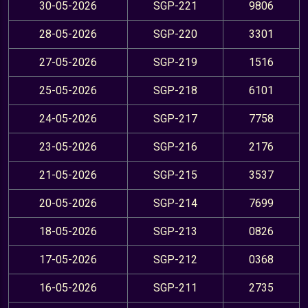
30-05-2026
SGP-221
9806
28-05-2026
SGP-220
3301
27-05-2026
SGP-219
1516
25-05-2026
SGP-218
6101
24-05-2026
SGP-217
7758
23-05-2026
SGP-216
2176
21-05-2026
SGP-215
3537
20-05-2026
SGP-214
7699
18-05-2026
SGP-213
0826
17-05-2026
SGP-212
0368
16-05-2026
SGP-211
2735