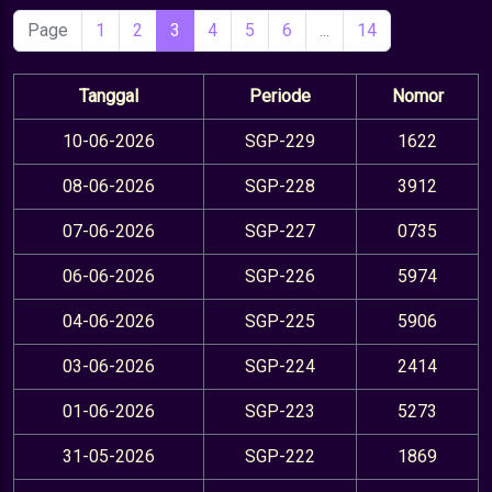
Page
1
2
3
4
5
6
...
14
Tanggal
Periode
Nomor
10-06-2026
SGP-229
1622
08-06-2026
SGP-228
3912
07-06-2026
SGP-227
0735
06-06-2026
SGP-226
5974
04-06-2026
SGP-225
5906
03-06-2026
SGP-224
2414
01-06-2026
SGP-223
5273
31-05-2026
SGP-222
1869