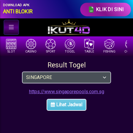
//under row-loginmenu
DOWNLOAD APK
KLIK DI SINI
ANTI BLOKIR
SLOT
CASINO
SPORT
TOGEL
TABLE
FISHING
COCK 
Result Togel
https://www.singaporepools.com.sg
Lihat Jadwal