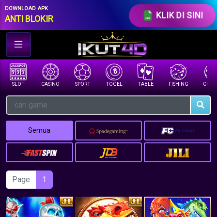
//under row-loginmenu
DOWNLOAD APK
KLIK DI SINI
ANTI BLOKIR
SLOT
CASINO
SPORT
TOGEL
TABLE
FISHING
COCK 
Semua
Page
1