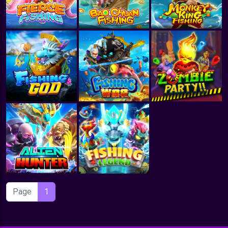
Page
1