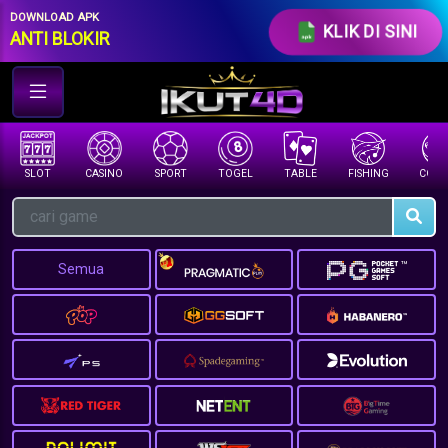
//under row-loginmenu
DOWNLOAD APK
KLIK DI SINI
ANTI BLOKIR
SLOT
CASINO
SPORT
TOGEL
TABLE
FISHING
COCK 
Semua