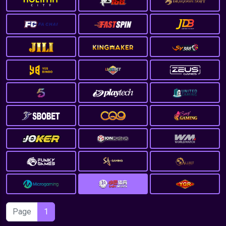
Page
1