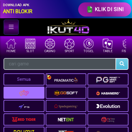
//under row-loginmenu
DOWNLOAD APK
KLIK DI SINI
ANTI BLOKIR
HOME
SLOT
CASINO
SPORT
TOGEL
TABLE
FISHIN
Semua