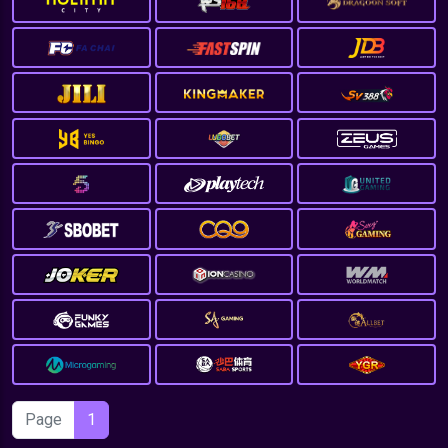
Page
1