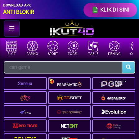
//under row-loginmenu
DOWNLOAD APK
KLIK DI SINI
ANTI BLOKIR
SLOT
CASINO
SPORT
TOGEL
TABLE
FISHING
COCK 
Semua