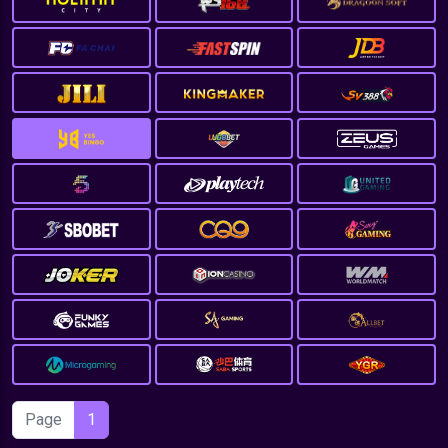
Page
1