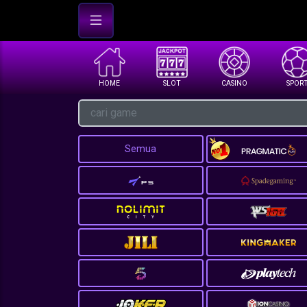
//under row-loginmenu
HOME
SLOT
CASINO
SPOR
Semua