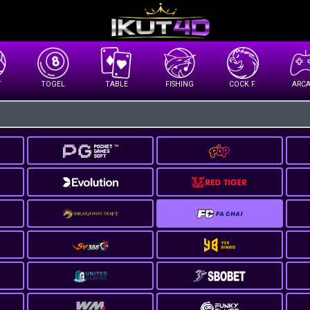
T
TOGEL
TABLE
FISHING
COCK F.
ARC