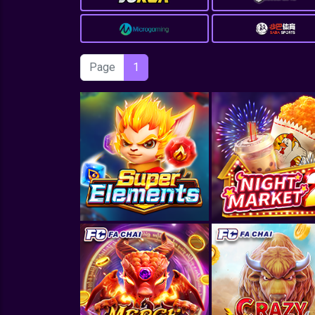
Page
1