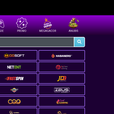
ADE
PROMO
MEGAGACOR
ANUBIS