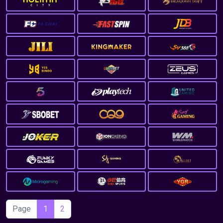
Page
1
2