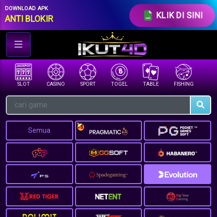
//under row-loginmenu
DOWNLOAD APK
KLIK DI SINI
ANTI BLOKIR
SLOT
CASINO
SPORT
TOGEL
TABLE
FISHING
COCK 
Semua