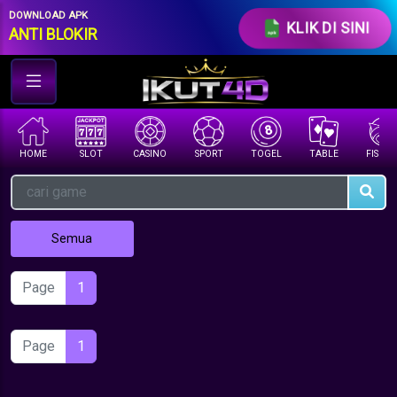
//under row-loginmenu
DOWNLOAD APK
KLIK DI SINI
ANTI BLOKIR
HOME
SLOT
CASINO
SPORT
TOGEL
TABLE
FISHI
Semua
Page
1
Page
1